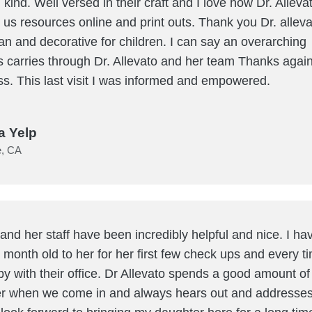
 kind. Well versed in their craft and I love how Dr. Alleva
e us resources online and print outs. Thank you Dr. allev
lean and decorative for children. I can say an overarching
carries through Dr. Allevato and her team Thanks again
ss. This last visit I was informed and empowered.
a Yelp
e, CA
 and her staff have been incredibly helpful and nice. I h
 month old to her for her first few check ups and every ti
py with their office. Dr Allevato spends a good amount of
r when we come in and always hears out and addresses