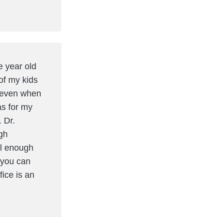
e year old
of my kids
m even when
as for my
. Dr.
gh
ll enough
 you can
fice is an