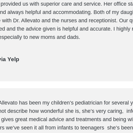
provided us with superior care and service. Her office sta
d always helpful and accommodating. Both of my daugh
 with Dr. Allevato and the nurses and receptionist. Our 
d and the advice given is helpful and accurate. I high
 -especially to new moms and dads.
via Yelp
Allevato has been my children’s pediatrician for several
ot describe how wonderful she is, she’s very caring, inf
 gives great medical advice and treatments and being wit
rs we’ve seen it all from infants to teenagers she’s been