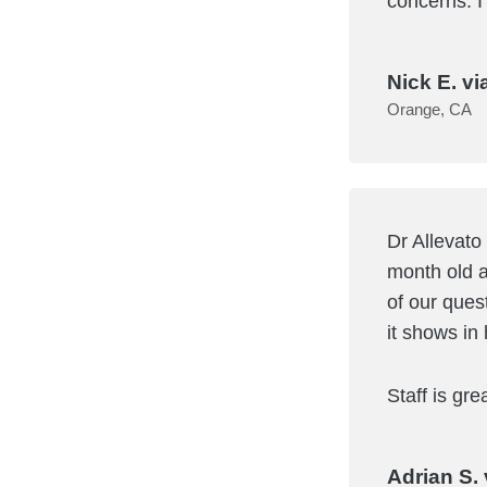
concerns. I
Nick E. vi
Orange, CA
Dr Allevato
month old a
of our ques
it shows in 
Staff is gr
Adrian S. 