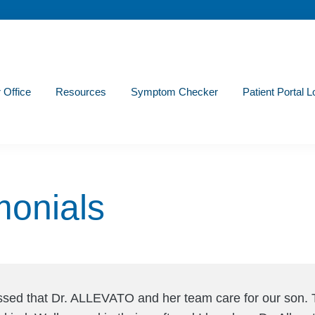
r Office
Resources
Symptom Checker
Patient Portal L
monials
ssed that Dr. ALLEVATO and her team care for our son. 