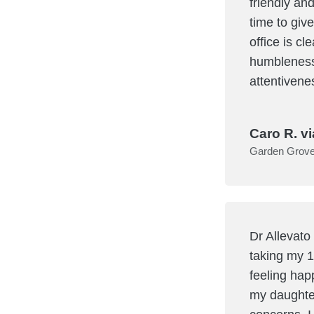
friendly and
time to giv
office is c
humbleness 
attentivene
Caro R. vi
Garden Grov
Dr Allevato
taking my 1
feeling hap
my daughte