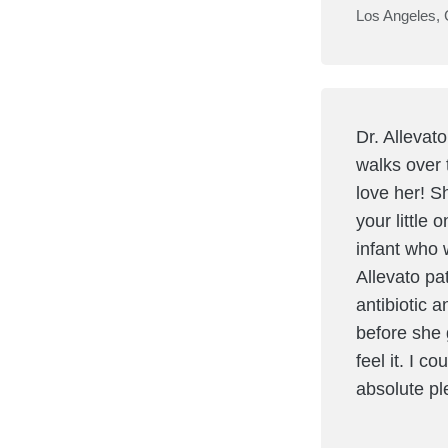
Los Angeles,
Dr. Allevat
walks over 
love her! S
your little 
infant who 
Allevato pa
antibiotic 
before she 
feel it. I c
absolute p