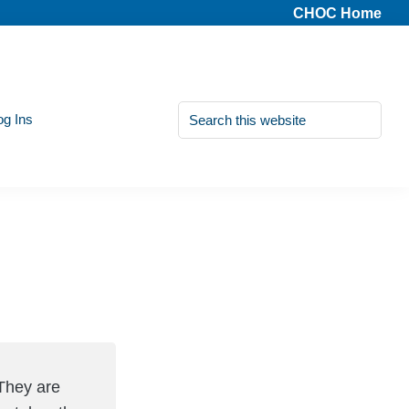
CHOC Home
Search
og Ins
this
website
They are