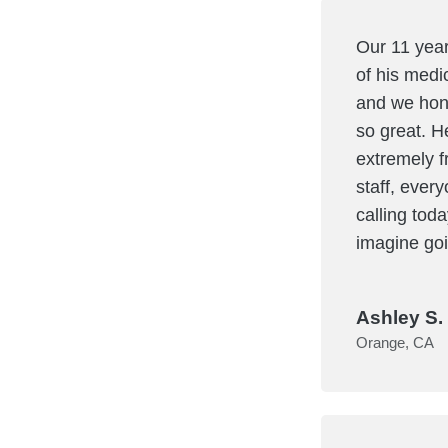
Our 11 year
of his medi
and we hone
so great. H
extremely f
staff, every
calling tod
imagine goi
Ashley S. 
Orange, CA