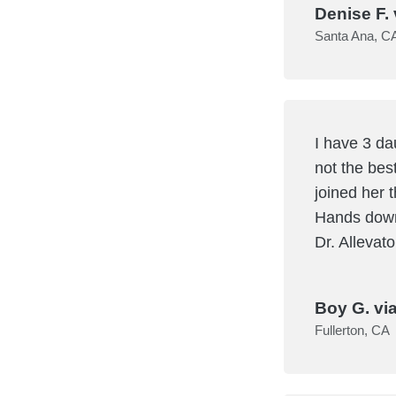
Denise F. 
Santa Ana, C
I have 3 da
not the bes
joined her t
Hands down 
Dr. Allevat
Boy G. vi
Fullerton, CA