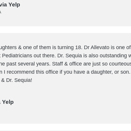
via Yelp
A
ughters & one of them is turning 18. Dr Allevato is one of 
t Pediatricians out there. Dr. Sequia is also outstanding
he past several years. Staff & office are just so courteou
I recommend this office if you have a daughter, or son
o & Dr. Sequia!
a Yelp