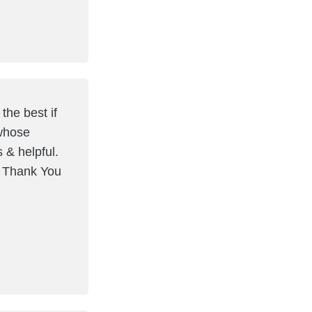
the best if
 whose
s & helpful.
. Thank You