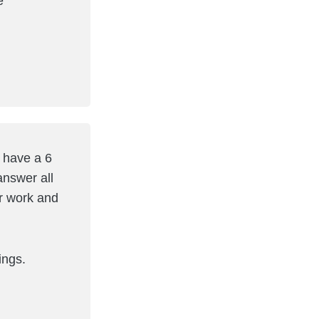
e
e have a 6
answer all
er work and
ings.