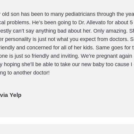
 old son has been to many pediatricians through the year
cal problems. He’s been going to Dr. Allevato for about 
stly can’t say anything bad about her. Only amazing. S
er personality is just not what you expect from doctors. 
riendly and concerned for all of her kids. Same goes for t
one is just so friendly and inviting. We’re pregnant again 
ay hoping she’ll be able to take our new baby too cause I 
ng to another doctor!
via Yelp