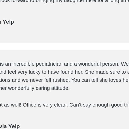
 look forward to bringing my daughter here for a long tim
a Yelp
 is an incredible pediatrician and a wonderful person. W
nd feel very lucky to have found her. She made sure to 
tions and we never felt rushed. You can tell she loves h
her wonderfully caring attitude.
eat as well! Office is very clean. Can’t say enough good th
via Yelp