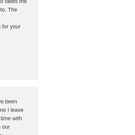
to takes the
ato. The
 for your
ave been
me I leave
 time with
 our