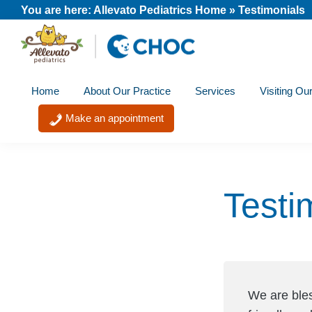
Skip
Skip
Skip
You are here:
Allevato Pediatrics Home
»
Testimonials
to
to
to
primary
main
footer
Allevato
navigation
content
A
Pediatrics
Home
About Our Practice
Services
Visiting Ou
member
of
Make an appointment
the
CHOC
Primary
Testi
Care
Network
We are ble