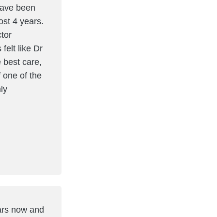
have been
ost 4 years.
ctor
elt like Dr
 best care,
f one of the
ly
ears now and