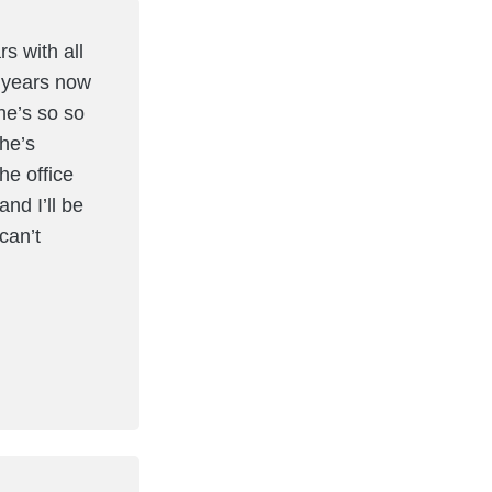
s with all
5 years now
he’s so so
She’s
he office
and I’ll be
can’t