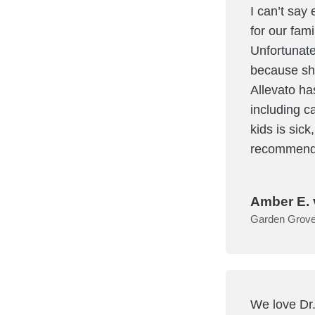
I can’t say
for our fam
Unfortunate
because she
Allevato ha
including ca
kids is sick
recommend 
Amber E. 
Garden Grov
We love Dr.