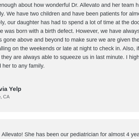
 enough about how wonderful Dr. Allevato and her team 
ily. We have two children and have been patients for alm
ly, our daughter has had to spend a lot of time at the do
 was born with a birth defect. However, we have always f
s gone above and beyond to make sure we are given the
lling on the weekends or late at night to check in. Also, i
, they are always able to squeeze us in last minute. I high
her to any family.
via Yelp
e, CA
 Allevato! She has been our pediatrician for almost 4 y