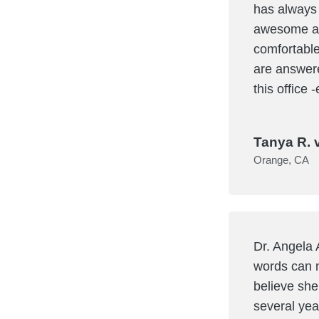
has always 
awesome an
comfortable
are answere
this office
Tanya R. 
Orange, CA
Dr. Angela 
words can n
believe she
several yea