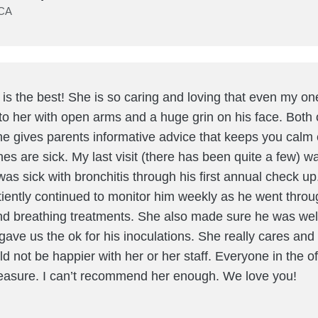
 CA
o is the best! She is so caring and loving that even my on
to her with open arms and a huge grin on his face. Both 
he gives parents informative advice that keeps you cal
ones are sick. My last visit (there has been quite a few) w
was sick with bronchitis through his first annual check up
tiently continued to monitor him weekly as he went throu
and breathing treatments. She also made sure he was we
gave us the ok for his inoculations. She really cares and
ould not be happier with her or her staff. Everyone in the of
leasure. I can’t recommend her enough. We love you!