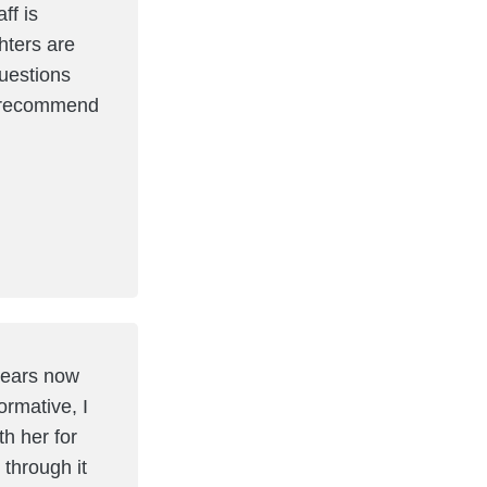
ff is
ters are
questions
ly recommend
 years now
ormative, I
h her for
 through it